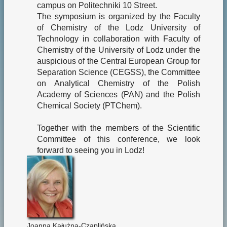
campus on Politechniki 10 Street.
The symposium is organized by the Faculty
of Chemistry of the Lodz University of
Technology in collaboration with Faculty of
Chemistry of the University of Lodz under the
auspicious of the Central European Group for
Separation Science (CEGSS), the Committee
on Analytical Chemistry of the Polish
Academy of Sciences (PAN) and the Polish
Chemical Society (PTChem).
Together with the members of the Scientific
Committee of this conference, we look
forward to seeing you in Lodz!
Joanna Kałużna-Czaplińska