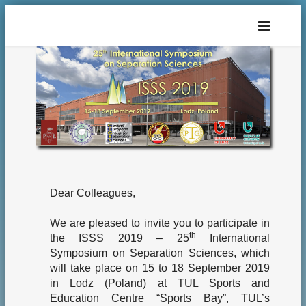
Dear Colleagues,
We are pleased to invite you to participate in
th
the ISSS 2019 – 25
International
Symposium on Separation Sciences, which
will take place on 15 to 18 September 2019
in Lodz (Poland) at TUL Sports and
Education Centre “Sports Bay”, TUL’s